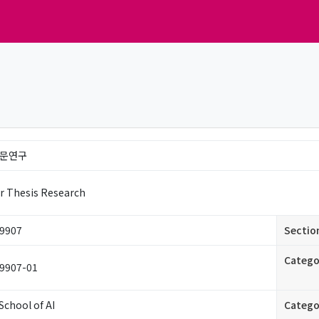
문연구
r Thesis Research
9907
Sectio
Catego
9907-01
School of AI
Catego