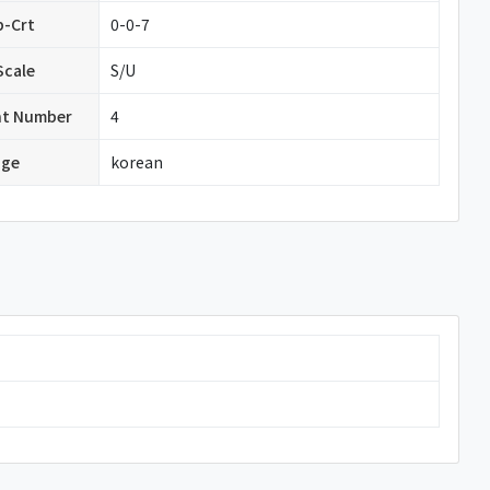
b-Crt
0-0-7
Scale
S/U
nt Number
4
age
korean