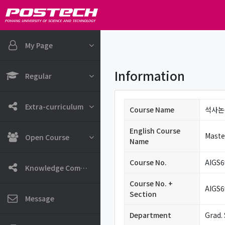
Skip to main content
My Page
Information
Regular
Extra-curriculum
Course Name
석사논
English Course
Maste
Open Course
Name
Course No.
AIGS6
Knowledge Community
Course No. +
AIGS6
Section
Message
Department
Grad. 