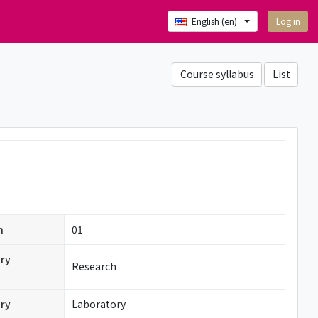
Log in
English ‎(en)‎
Course syllabus
List
n
01
ry
Research
ry
Laboratory