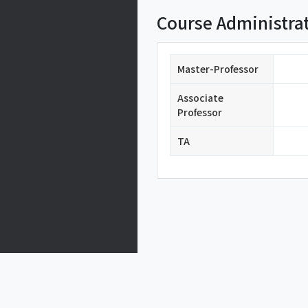
Course Administra
Master-Professor
Associate
Professor
TA
Privacy Policy
77 CHEONGAM-RO.NAM-GU.POHANG.GYUN