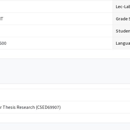
Lec-La
IT
Grade 
Stude
 600
Langu
r Thesis Research (CSED69907)