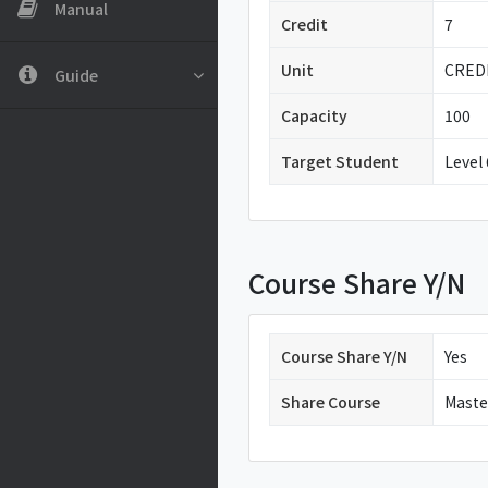
Manual
Credit
7
Unit
CRED
Guide
Capacity
100
Target Student
Level
Course Share Y/N
Course Share Y/N
Yes
Share Course
Maste