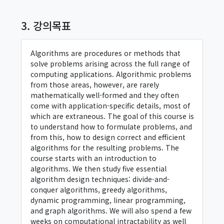
3. 강의목표
Algorithms are procedures or methods that
solve problems arising across the full range of
computing applications. Algorithmic problems
from those areas, however, are rarely
mathematically well-formed and they often
come with application-specific details, most of
which are extraneous. The goal of this course is
to understand how to formulate problems, and
from this, how to design correct and efficient
algorithms for the resulting problems. The
course starts with an introduction to
algorithms. We then study five essential
algorithm design techniques: divide-and-
conquer algorithms, greedy algorithms,
dynamic programming, linear programming,
and graph algorithms. We will also spend a few
weeks on computational intractability as well