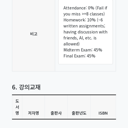
Attendance: 0% (Fail if
you miss >=8 classes)
Homework: 10% (~6
written assignments;
having discussion with
비고
friends, AI, etc. is
allowed)
Midterm Exam: 45%
Final Exam: 45%
6. 강의교재
도
서
명
저자명
출판사
출판년도
ISBN