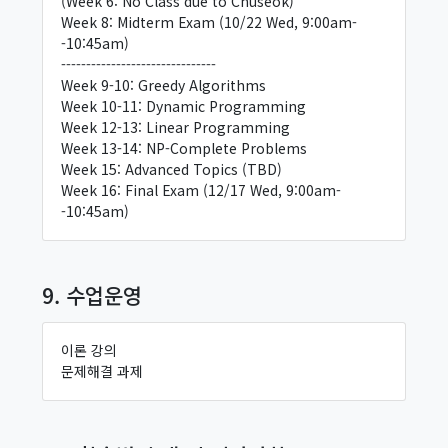
(Week 6: No Class due to Chuseok)
Week 8: Midterm Exam (10/22 Wed, 9:00am-
-10:45am)
-------------------------------
Week 9-10: Greedy Algorithms
Week 10-11: Dynamic Programming
Week 12-13: Linear Programming
Week 13-14: NP-Complete Problems
Week 15: Advanced Topics (TBD)
Week 16: Final Exam (12/17 Wed, 9:00am-
-10:45am)
9. 수업운영
이론 강의
문제해결 과제