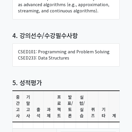
as advanced algorithms (e.g., approximation,
streaming, and continuous algorithms).
4. 강의선수/수강필수사항
CSED101: Programming and Problem Solving
CSED233: Data Structures
5. 성적평가
중
기
프
발
실
간
말
로
표/
험/
고
고
출
과
젝
토
실
퀴
기
사
사
석
제
트
론
습
즈
타
계