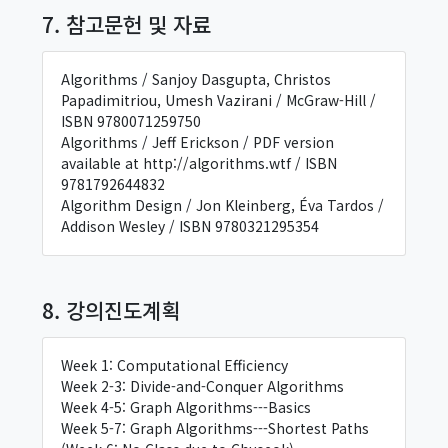
7. 참고문헌 및 자료
Algorithms / Sanjoy Dasgupta, Christos
Papadimitriou, Umesh Vazirani / McGraw-Hill /
ISBN 9780071259750
Algorithms / Jeff Erickson / PDF version
available at http://algorithms.wtf / ISBN
9781792644832
Algorithm Design / Jon Kleinberg, Éva Tardos /
Addison Wesley / ISBN 9780321295354
8. 강의진도계획
Week 1: Computational Efficiency
Week 2-3: Divide-and-Conquer Algorithms
Week 4-5: Graph Algorithms---Basics
Week 5-7: Graph Algorithms---Shortest Paths