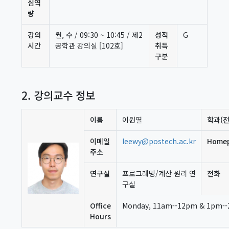
심역
량
강의
월, 수 / 09:30 ~ 10:45 / 제2
성적
G
시간
공학관 강의실 [102호]
취득
구분
2. 강의교수 정보
이름
이원열
학과(전
이메일
leewy@postech.ac.kr
Home
주소
연구실
프로그래밍/계산 원리 연
전화
구실
Office
Monday, 11am--12pm & 1pm--2
Hours