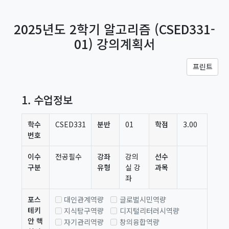
메인 콘텐츠로 건너뛰기
2025년도 2학기 알고리즘 (CSED331-
01) 강의계획서
프린트
1. 수업정보
학수
CSED331
분반
01
학점
3.00
번호
이수
전공필수
강좌
강의
선수
구분
유형
실 강
과목
좌
포스
대인관계역량
글로벌시민역량
테키
지식탐구역량
디지털리터러시역량
안 핵
자기관리역량
창의융합역량