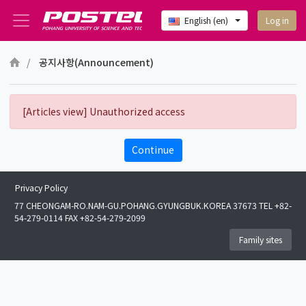
Log in
English ‎(en)‎
Skip to main content
공지사항(Announcement)
[Articles view] Unauthorized access
Continue
Privacy Policy
77 CHEONGAM-RO.NAM-GU.POHANG.GYUNGBUK.KOREA 37673 TEL +82-
54-279-0114 FAX +82-54-279-2099
Family sites